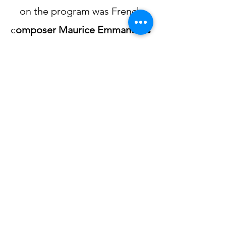
on the program was French
c
omposer Maurice Emmanuel’s
Sonata for Flute
,
a delightful
work utilizing harmonies of
Ancient Greece with lively folk
dance rhythms. The operatic
Trio Op, 63
for flute, cello and
piano
by German Romantic
composer
Carl Maria von
Weber
concluded the
afternoon.​