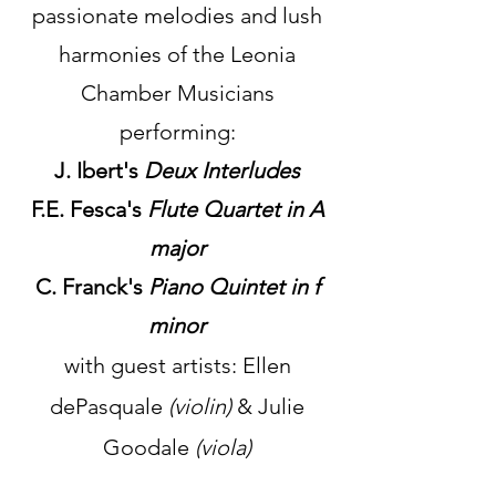
passionate melodies and lush
harmonies of the Leonia
Chamber Musicians
performing:
J. Ibert's
Deux Interludes
F.E. Fesca's
Flute Quartet in A
major
C. Franck's
Piano Quintet in f
minor
with guest artists: Ellen
dePasquale
(violin)
& Julie
Goodale
(viola)