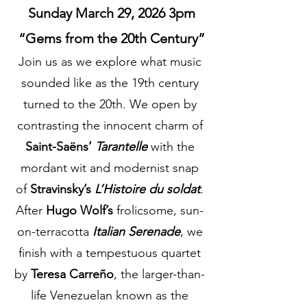
Sunday March 29, 2026 3pm
“Gems from the 20th Century”
Join us as we explore what music
sounded like as the 19th century
turned to the 20th. We open by
contrasting the innocent charm of
Saint-Saëns’
Tarantelle
with the
mordant wit and modernist snap
of
Stravinsky’s
L’Histoire du soldat
.
After
Hugo Wolf’s
frolicsome, sun-
on-terracotta
Italian Serenade
, we
finish with a tempestuous quartet
by
Teresa Carreño
, the larger-than-
life Venezuelan known as the