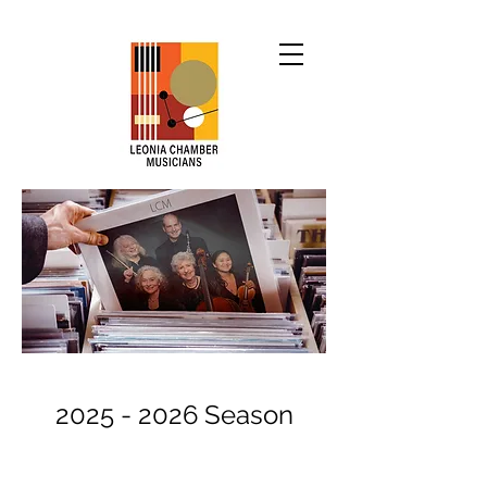
2025 - 2026
Season