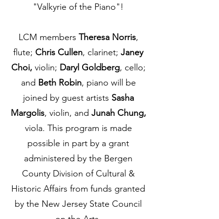
"Valkyrie of the Piano"!
LCM members
Theresa Norris
,
flute;
Chris Cullen
, clarinet;
Janey
Choi,
violin;
Daryl Goldberg
, cello;
and
Beth Robin
, piano will be
joined by guest artists
Sasha
Margolis
, violin, and
Junah Chung,
viola. This program is made
possible in part by a grant
administered by the Bergen
County Division of Cultural &
Historic Affairs from funds granted
by the New Jersey State Council