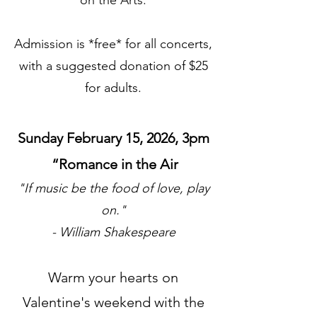
on the Arts.
Admission is *free* for all concerts,
with a suggested donation of $25
for adults.
Sunday February 15, 2026, 3pm
“Romance in the Air
"If music be the food of love, play
on."
- William Shakespeare
Warm your hearts on
Valentine's weekend with the