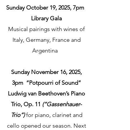
Sunday October 19, 2025, 7pm
Library Gala​
Musical pairings with wines of
Italy, Germany, France and
Argentina
Sunday November 16, 2025,
3pm “Potpourri of Sound”
Ludwig van Beethoven’s Piano
Trio, Op. 11
(“Gassenhauer-
Trio”)
for piano, clarinet and
cello opened our season.
Next