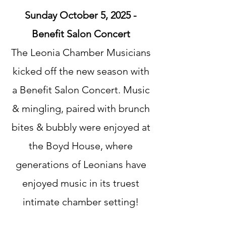
Sunday October 5, 2025 -
Benefit Salon Concert​
The Leonia Chamber Musicians
kicked off the new season with
a Benefit Salon Concert. Music
& mingling, paired with brunch
bites & bubbly were enjoyed at
the Boyd House, where
generations of Leonians have
enjoyed music in its truest
intimate chamber setting!