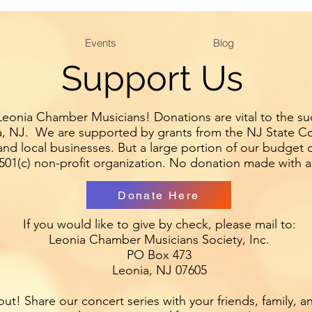
Website design by Andy Lewis 2019
Events
Blog
Andyl194@gmail.com
Support Us
eonia Chamber Musicians! Donations are vital to the suc
, NJ. We are supported by grants from the NJ State Cou
d local businesses. But a large portion of our budget 
501(c) non-profit organization. No donation made with a
Donate Here
If you would like to give by check, please mail to:
Leonia Chamber Musicians Society, Inc.
PO Box 473
Leonia, NJ 07605
ut! Share our concert series with your friends, family, a