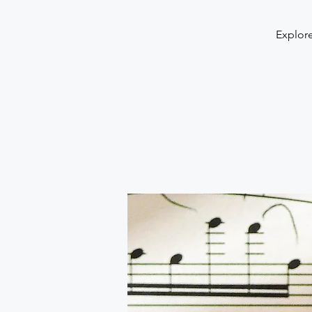
Explore