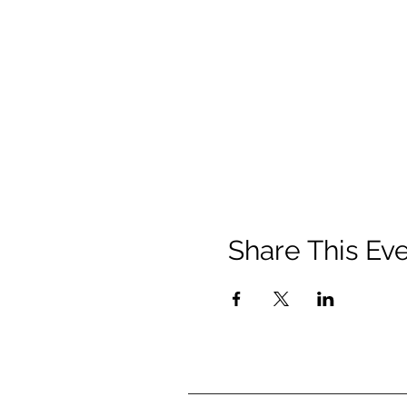
Share This Ev