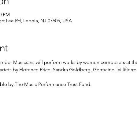
on
00 PM
Fort Lee Rd, Leonia, NJ 07605, USA
nt
ber Musicians will perform works by women composers at the L
uartets by Florence Price, Sandra Goldberg, Germaine Taillifier
ble by The Music Performance Trust Fund.