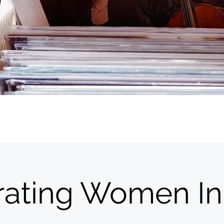
rating Women In