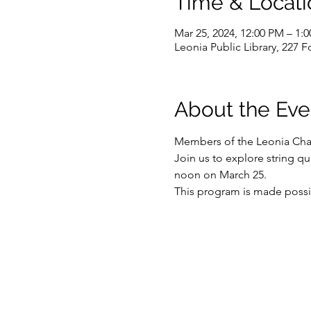
Time & Locati
Mar 25, 2024, 12:00 PM – 1:
Leonia Public Library, 227 
About the Eve
Members of the Leonia Cham
Join us to explore string q
noon on March 25.
This program is made possi