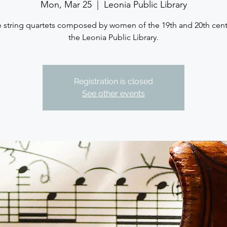
Mon, Mar 25
  |  
Leonia Public Library
 string quartets composed by women of the 19th and 20th cent
the Leonia Public Library.
Registration is closed
See other events