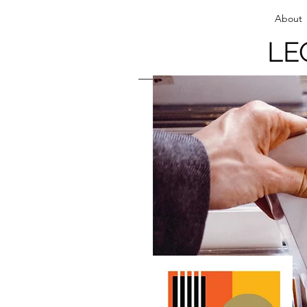
About
LE