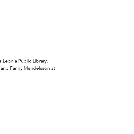
eonia Public Library. 
re and Fanny Mendelsson at 