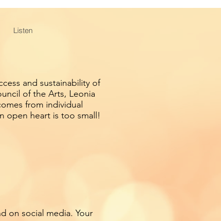
Listen
cess and sustainability of
ncil of the Arts, Leonia
comes from individual
n open heart is too small!
nd on social media. Your