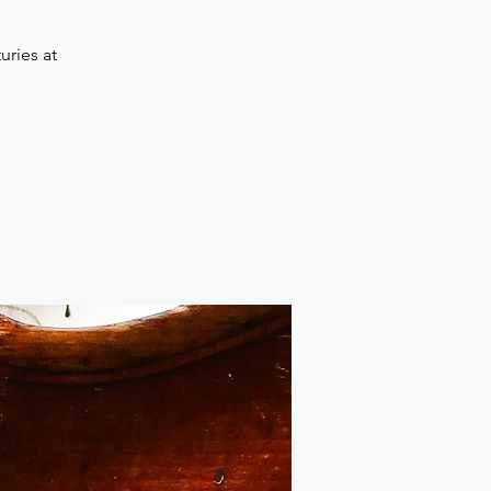
uries at