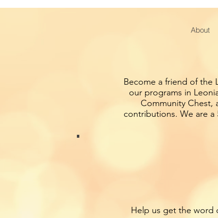
About
Become a friend of the L
our programs in Leonia
Community Chest, an
contributions. We are a 
Help us get the word o