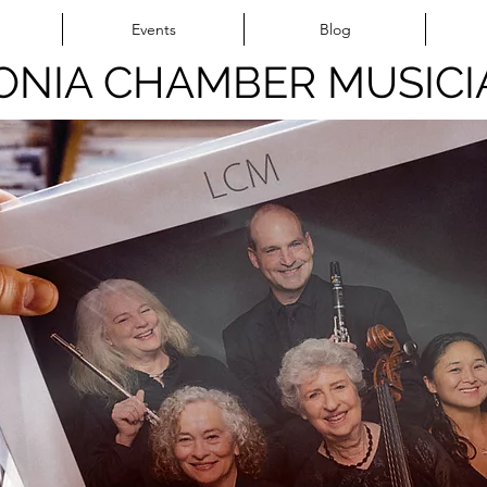
Events
Blog
ONIA CHAMBER MUSICI