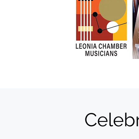
Celeb