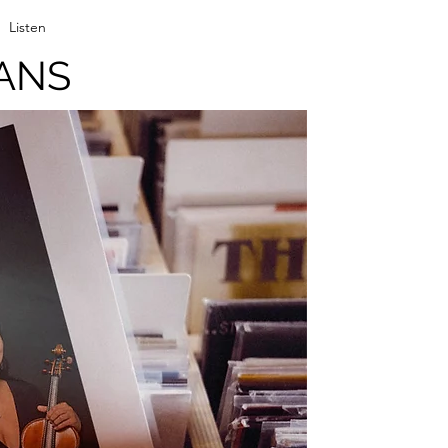
Listen
ANS