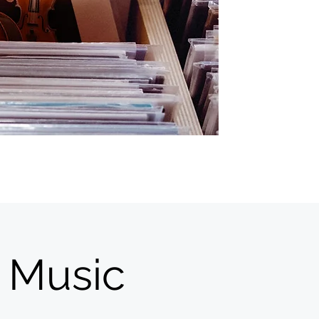
 Music