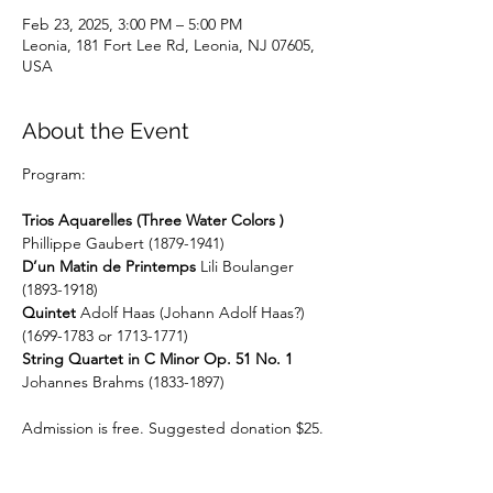
Feb 23, 2025, 3:00 PM – 5:00 PM
Leonia, 181 Fort Lee Rd, Leonia, NJ 07605,
USA
About the Event
Program:
Trios Aquarelles (Three Water Colors )
Phillippe Gaubert (1879-1941)
D’un Matin de Printemps
 Lili Boulanger 
(1893-1918) 
Quintet
 Adolf Haas (Johann Adolf Haas?) 
(1699-1783 or 1713-1771)
String Quartet in C Minor Op. 51 No. 1
Johannes Brahms (1833-1897)
Admission is free. Suggested donation $25.