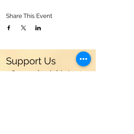
Share This Event
Support Us
Become a friend of the Leonia
Chamber Musicians! Donations
are vital to the success and
sustainability of our programs in
Leonia, NJ. We are supported by
grants from the NJ State Council
of the Arts, Leonia Community
Chest, and local businesses. But a
large portion of our budget comes
from individual contributions. We