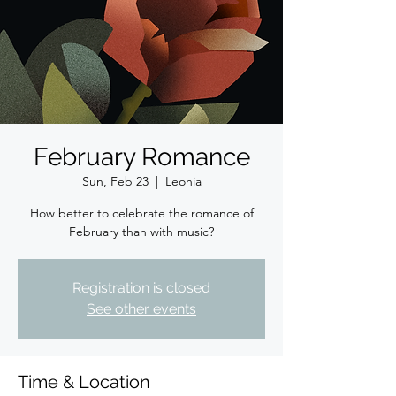
February Romance
Sun, Feb 23
  |  
Leonia
How better to celebrate the romance of
February than with music?
Registration is closed
See other events
Time & Location