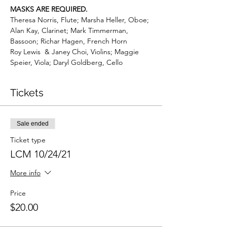
MASKS ARE REQUIRED.
Theresa Norris, Flute; Marsha Heller, Oboe; 
Alan Kay, Clarinet; Mark Timmerman, 
Bassoon; Richar Hagen, French Horn
Roy Lewis  & Janey Choi, Violins; Maggie 
Speier, Viola; Daryl Goldberg, Cello
Tickets
Sale ended
Ticket type
LCM 10/24/21
More info
Price
$20.00