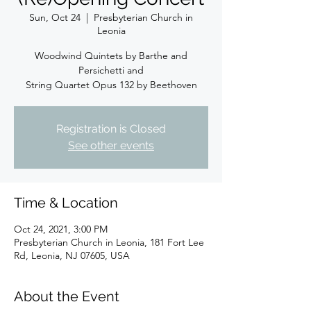
Sun, Oct 24
  |  
Presbyterian Church in
Leonia
Woodwind Quintets by Barthe and
Persichetti and
String Quartet Opus 132 by Beethoven
Registration is Closed
See other events
Time & Location
Oct 24, 2021, 3:00 PM
Presbyterian Church in Leonia, 181 Fort Lee
Rd, Leonia, NJ 07605, USA
About the Event