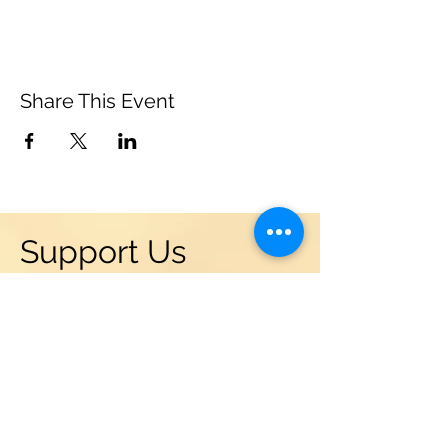
Share This Event
Support Us
Become a friend of the Leonia
Chamber Musicians! Donations
are vital to the success and
sustainability of our programs in
Leonia, NJ. We are supported by
grants from the NJ State Council
of the Arts, Leonia Community
Chest, and local businesses. But a