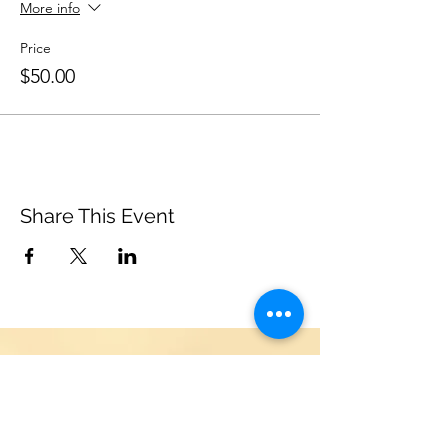
More info
Price
$50.00
Share This Event
Support Us
Become a friend of the Leonia
Chamber Musicians! Donations