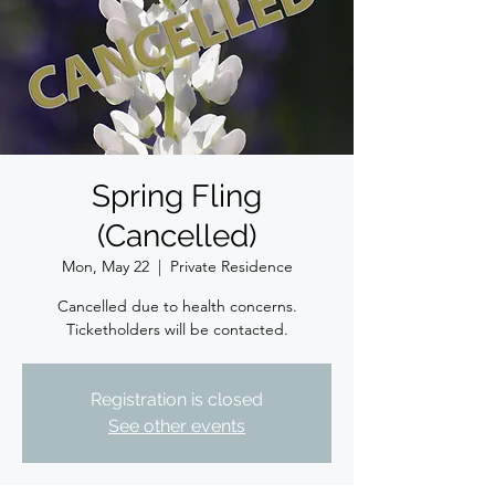
Spring Fling
(Cancelled)
Mon, May 22
  |  
Private Residence
Cancelled due to health concerns.
Ticketholders will be contacted.
Registration is closed
See other events