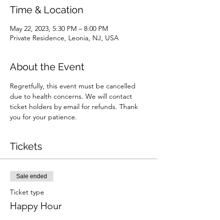
Time & Location
May 22, 2023, 5:30 PM – 8:00 PM
Private Residence, Leonia, NJ, USA
About the Event
Regretfully, this event must be cancelled 
due to health concerns. We will contact 
ticket holders by email for refunds. Thank 
you for your patience.
Tickets
Sale ended
Ticket type
Happy Hour