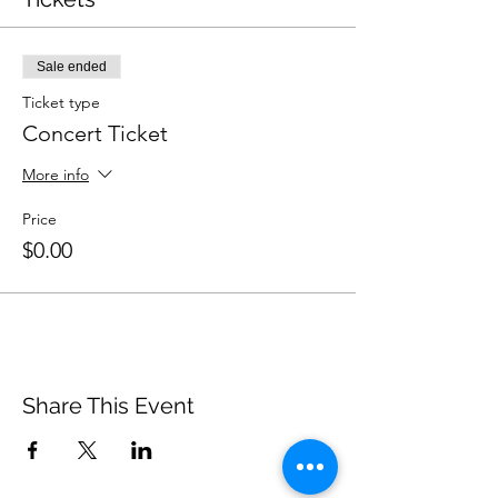
Sale ended
Ticket type
Concert Ticket
More info
Price
$0.00
Share This Event