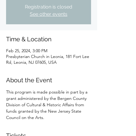
Registration is closed
See other events
Time & Location
Feb 25, 2024, 3:00 PM
Presbyterian Church in Leonia, 181 Fort Lee
Rd, Leonia, NJ 07605, USA
About the Event
This program is made possible in part by a 
grant administered by the Bergen County 
Division of Cultural & Historic Affairs from 
funds granted by the New Jersey State 
Council on the Arts.
Tickets