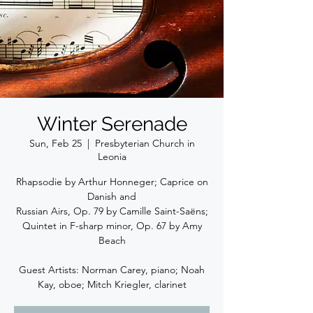
Winter Serenade
Sun, Feb 25
  |  
Presbyterian Church in
Leonia
Rhapsodie by Arthur Honneger; Caprice on
Danish and
Russian Airs, Op. 79 by Camille Saint-Saëns;
Quintet in F-sharp minor, Op. 67 by Amy
Beach
Guest Artists: Norman Carey, piano; Noah