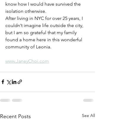
know how I would have survived the 
isolation otherwise. 
After living in NYC for over 25 years, I 
couldn’t imagine life outside the city, 
but I am so grateful that my family 
found a home here in this wonderful 
community of Leonia.
www.JaneyChoi.com
See All
Recent Posts