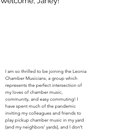
Welcome, Janey!
I am so thrilled to be joining the Leonia 
Chamber Musicians, a group which 
represents the perfect intersection of 
my loves of chamber music, 
community, and easy commuting! I 
have spent much of the pandemic 
inviting my colleagues and friends to 
play pickup chamber music in my yard 
(and my neighbors’ yards), and I don’t 