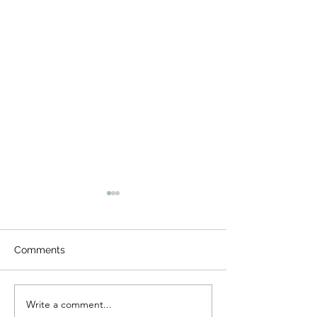
Comments
Gala Benefit
Write a comment...
Music in the Sc