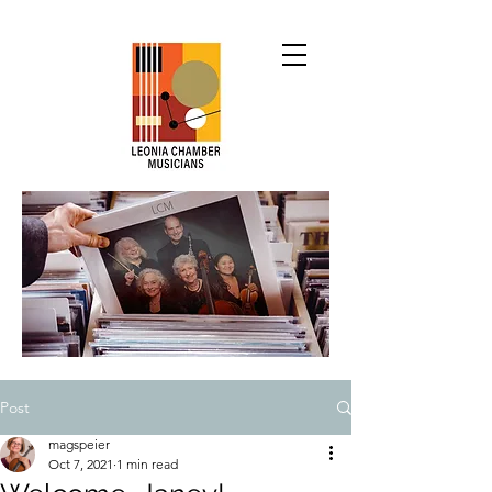
Post
magspeier
Oct 7, 2021
1 min read