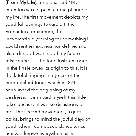
(
From My Life
). Smetana said “My 
intention was to paint a tone picture of 
my life.The first movement depicts my 
youthful leanings toward art, the 
Romantic atmosphere, the 
inexpressible yearning for something I 
could neither express nor define, and 
also a kind of warning of my future 
misfortune . . . The long insistent note 
in the finale owes its origin to this. It is 
the fateful ringing in my ears of the 
high-pitched tones which in1874 
announced the beginning of my 
deafness. I permitted myself this little 
joke, because it was so disastrous to 
me. The second movement, a quasi- 
polka, brings to mind the joyful days of 
youth when I composed dance tunes 
and was known everywhere as a 