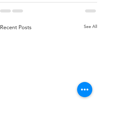
See All
Recent Posts