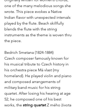
one of the many melodious songs she 
wrote. This piece evokes a Native 
Indian flavor with unexpected intervals 
played by the flute. Beach skillfully 
blends the flute with the string 
instruments as the theme is woven thru 
the piece.
Bedrich Smetana (1824-1884)
Czech composer famously known for 
his musical tribute to Czech history in 
his orchestra piece Má vlast (my 
homeland). He played violin and piano 
and composed arrangements of 
military band music for his string 
quartet. After losing his hearing at age 
52, he composed one of his best 
works, the 
string quartet
 Z mého života 