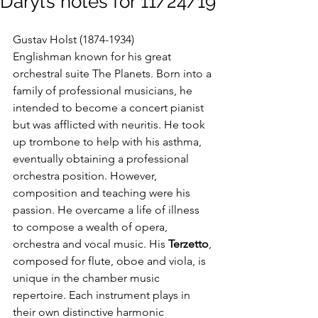
Daryl’s notes for 11/24/19
Gustav Holst (1874-1934)
Englishman known for his great 
orchestral suite The Planets. Born into a 
family of professional musicians, he 
intended to become a concert pianist 
but was afflicted with neuritis. He took 
up trombone to help with his asthma, 
eventually obtaining a professional 
orchestra position. However, 
composition and teaching were his 
passion. He overcame a life of illness 
to compose a wealth of opera, 
orchestra and vocal music. His 
Terzetto
, 
composed for flute, oboe and viola, is 
unique in the chamber music 
repertoire. Each instrument plays in 
their own distinctive harmonic 