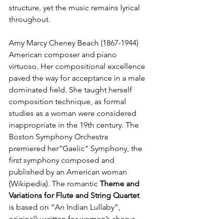
structure, yet the music remains lyrical 
throughout.
Amy Marcy Cheney Beach (1867-1944)
American composer and piano 
virtuoso. Her compositional excellence 
paved the way for acceptance in a male 
dominated field. She taught herself 
composition technique, as formal 
studies as a woman were considered 
inappropriate in the 19th century. The 
Boston Symphony Orchestra 
premiered her"Gaelic" Symphony, the 
first symphony composed and 
published by an American woman 
(Wikipedia). The romantic 
Theme and 
Variations for Flute and String Quartet
is based on “An Indian Lullaby”, 
originally written for women’s chorus, 