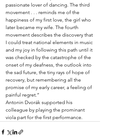
passionate lover of dancing. The third 
movement . . . reminds me of the 
happiness of my first love, the girl who 
later became my wife. The fourth 
movement describes the discovery that 
I could treat national elements in music 
and my joy in following this path until it 
was checked by the catastrophe of the 
onset of my deafness, the outlook into 
the sad future, the tiny rays of hope of 
recovery, but remembering all the 
promise of my early career, a feeling of 
painful regret.”
Antonin Dvorák supported his 
colleague by playing the prominant 
viola part for the first performance.