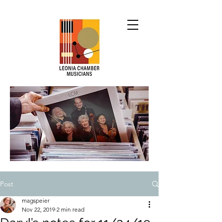
Post
magspeier
Nov 22, 2019
2 min read